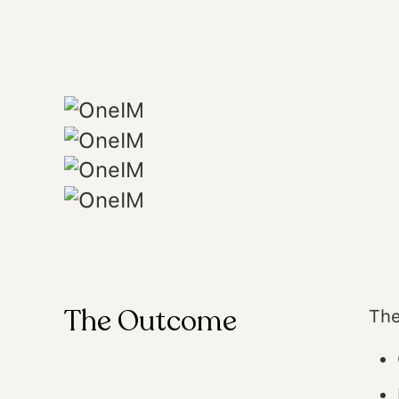
The Outcome
The