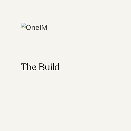
The Build