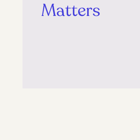
Matters