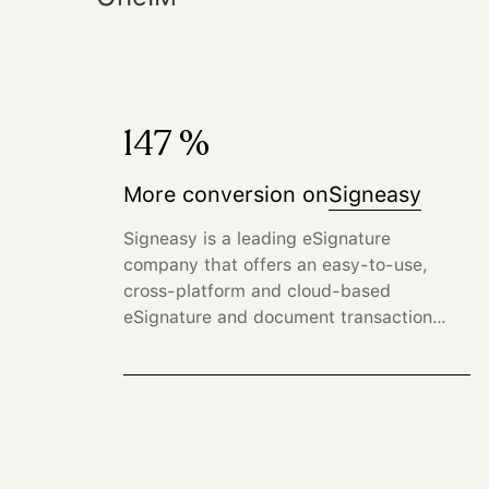
147 %
More conversion on
Signeasy
Signeasy is a leading eSignature
company that offers an easy-to-use,
cross-platform and cloud-based
eSignature and document transaction
management solution for businesses.