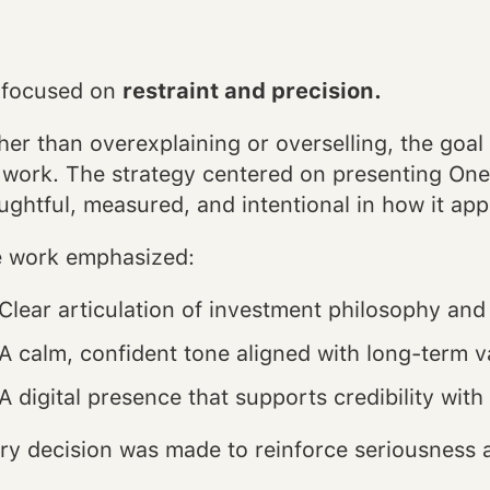
focused on
restraint and precision.
her than overexplaining or overselling, the goal 
 work. The strategy centered on presenting OneI
ughtful, measured, and intentional in how it ap
 work emphasized:
Clear articulation of investment philosophy an
A calm, confident tone aligned with long-term v
A digital presence that supports credibility wit
ry decision was made to reinforce seriousness a