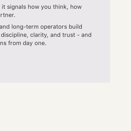
 it signals how you think, how
rtner.
and long-term operators build
 discipline, clarity, and trust - and
ons from day one.