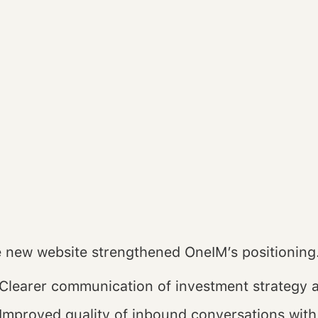
 new website strengthened OneIM’s positioning
Clearer communication of investment strategy 
Improved quality of inbound conversations with