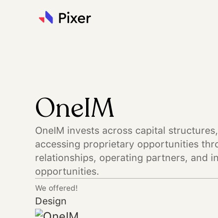
OneIM
OneIM invests across capital structures,
accessing proprietary opportunities thr
relationships, operating partners, and i
opportunities.
We offered!
Design