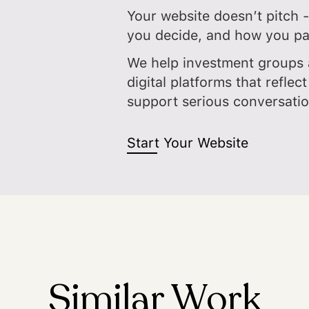
Your website doesn’t pitch -
you decide, and how you pa
We help investment groups 
digital platforms that reflect
support serious conversati
Start Your Website
Similar Work