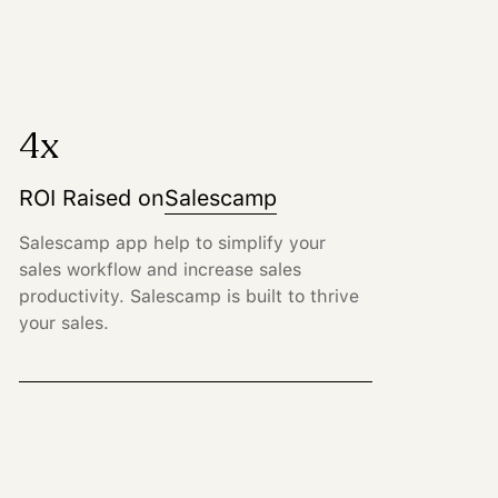
4x
ROI Raised on
Salescamp
Salescamp app help to simplify your
sales workflow and increase sales
productivity. Salescamp is built to thrive
your sales.