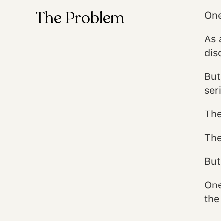
The Problem
One
As 
dis
But
ser
The
The
But
One
the