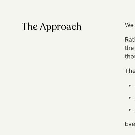
The Approach
We 
Rat
the
tho
The
Eve