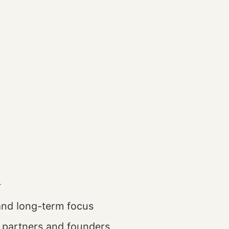
.
and long-term focus
 partners and founders