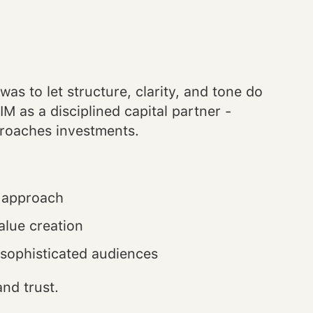
was to let structure, clarity, and tone do
M as a disciplined capital partner -
proaches investments.
d approach
alue creation
h sophisticated audiences
nd trust.