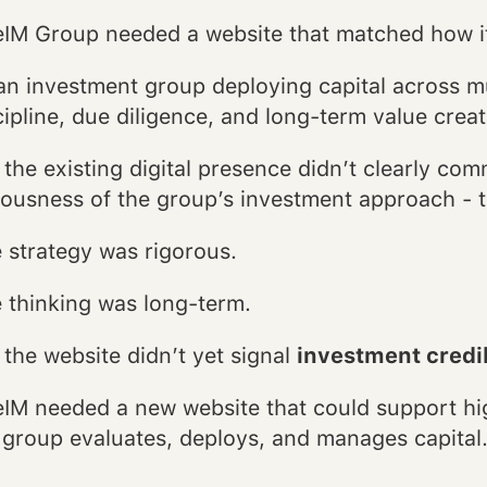
IM Group needed a website that matched how it
an investment group deploying capital across mu
cipline, due diligence, and long-term value creat
 the existing digital presence didn’t clearly co
iousness of the group’s investment approach - t
 strategy was rigorous.
 thinking was long-term.
 the website didn’t yet signal
investment credibi
IM needed a new website that could support hig
 group evaluates, deploys, and manages capital