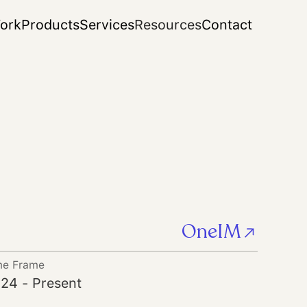
ork
Products
Services
Resources
Contact
OneIM
me Frame
24 - Present