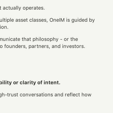
 actually operates.
ltiple asset classes, OneIM is guided by
ion.
mmunicate that philosophy - or the
o founders, partners, and investors.
lity or clarity of intent.
h-trust conversations and reflect how
.