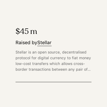
$45 m
Raised by
Stellar
Stellar is an open source, decentralised
protocol for digital currency to fiat money
low-cost transfers which allows cross-
border transactions between any pair of
currencies.