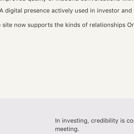
A digital presence actively used in investor and
 site now supports the kinds of relationships On
In investing, credibility is 
meeting.