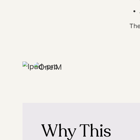
The
Why This