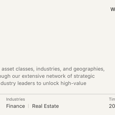
W
 asset classes, industries, and geographies,
ough our extensive network of strategic
ndustry leaders to unlock high-value
Industries
Ti
Finance
Real Estate
20