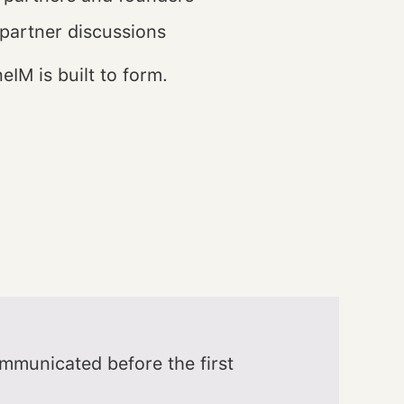
 partner discussions
eIM is built to form.
communicated before the first