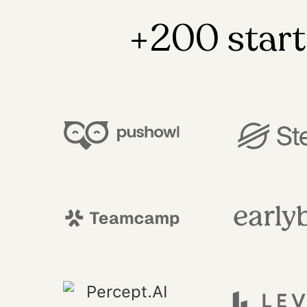
+200 start