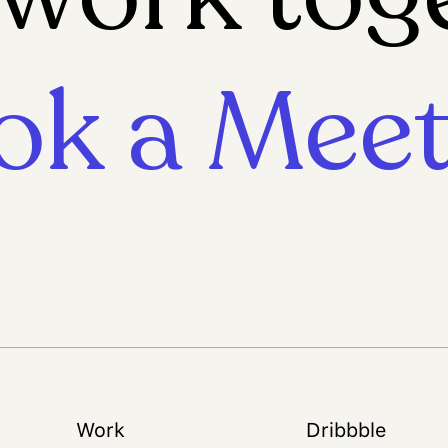
ok a Meet
Work
Dribbble