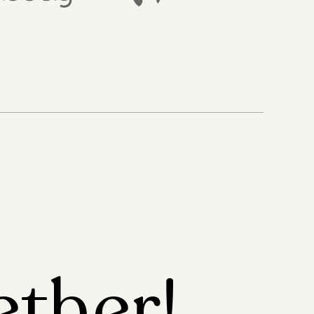
ether!