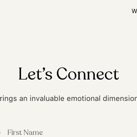
W
Let’s Connect
rings an invaluable emotional dimension