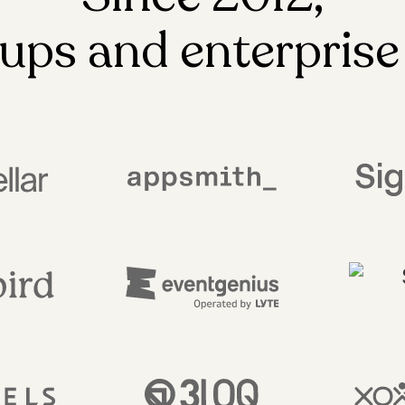
ups and enterprise 