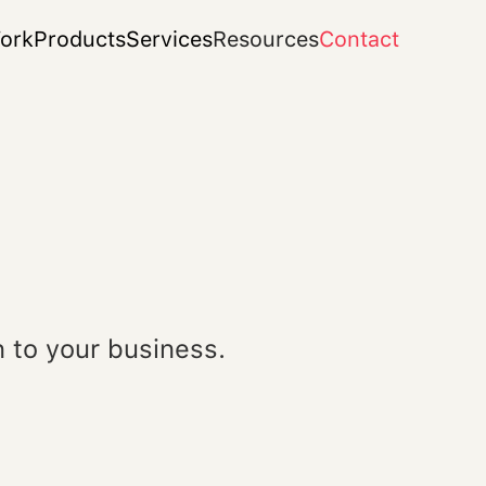
ork
Products
Services
Resources
Contact
 to your business.