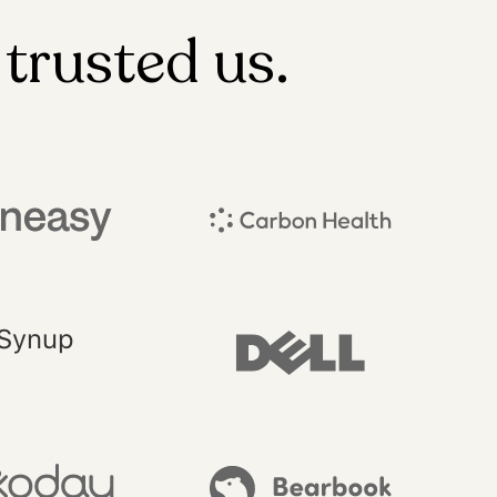
trusted us.