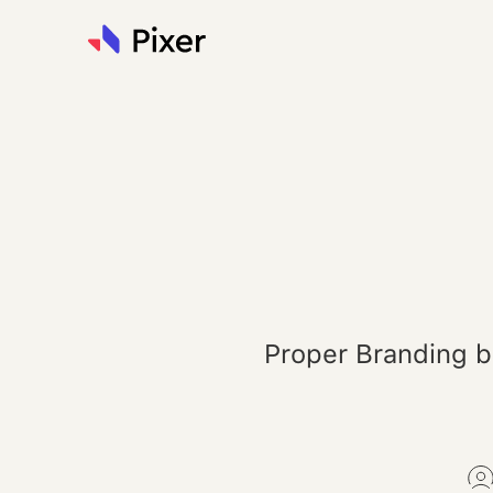
Proper Branding b