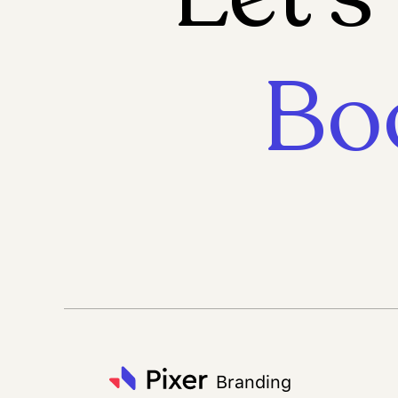
Bo
Branding