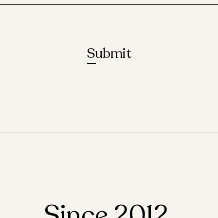
Submit
Since 2012,