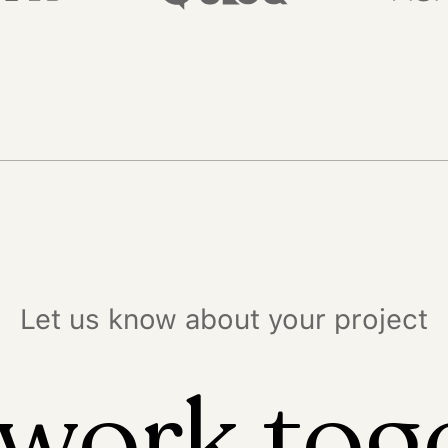
Let us know about your project
 work tog