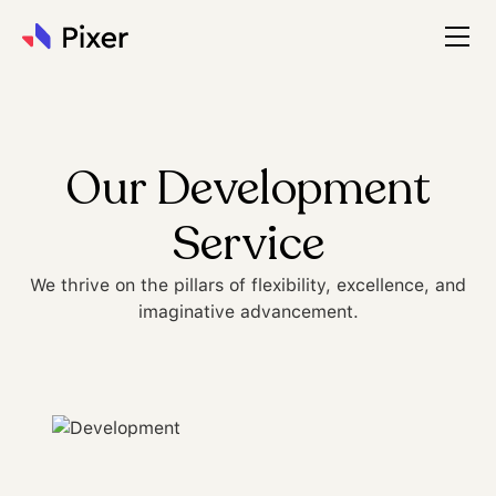
Our Development
Service
We thrive on the pillars of flexibility, excellence, and
imaginative advancement.