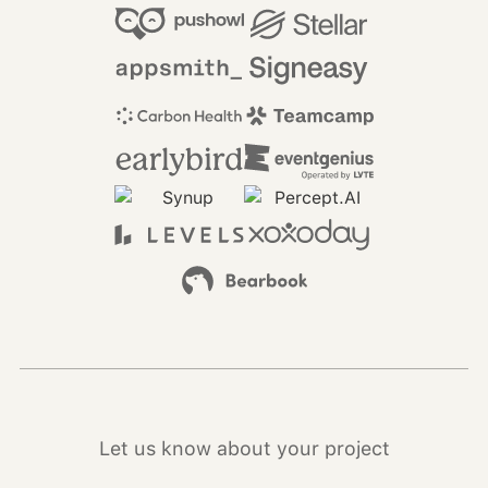
Let us know about your project