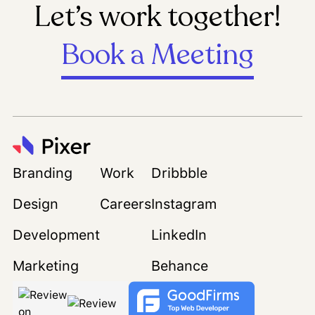
Let’s work together!
Book a Meeting
Branding
Work
Dribbble
Design
Careers
Instagram
Development
LinkedIn
Marketing
Behance