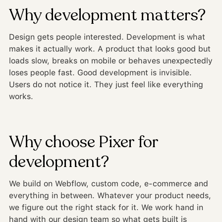
Why development matters?
Design gets people interested. Development is what
makes it actually work. A product that looks good but
loads slow, breaks on mobile or behaves unexpectedly
loses people fast. Good development is invisible.
Users do not notice it. They just feel like everything
works.
Why choose Pixer for
development?
We build on Webflow, custom code, e-commerce and
everything in between. Whatever your product needs,
we figure out the right stack for it. We work hand in
hand with our design team so what gets built is