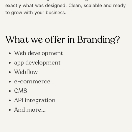
exactly what was designed. Clean, scalable and ready
to grow with your business.
What we offer in Branding?
Web development
app development
Webflow
e-commerce
CMS
API integration
And more...