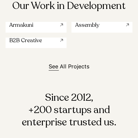
Our Work in Development
Armakuni
Assembly
B2B Creative
See All Projects
Since 2012,
+200 startups and
enterprise trusted us.