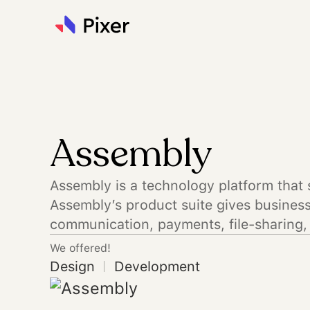
Assembly
Assembly is a technology platform that 
Assembly’s product suite gives business 
communication, payments, file-sharing, 
We offered!
Design
Development