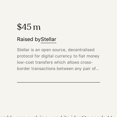
$45 m
Raised by
Stellar
Stellar is an open source, decentralised
protocol for digital currency to fiat money
low-cost transfers which allows cross-
border transactions between any pair of
currencies.