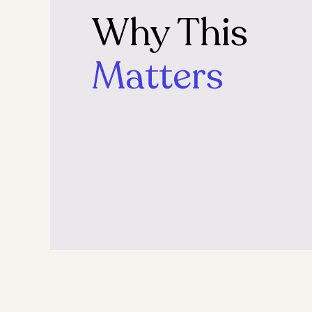
Why This
Matters