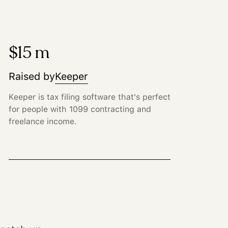
$15 m
Raised by
Keeper
Keeper is tax filing software that's perfect
for people with 1099 contracting and
freelance income.