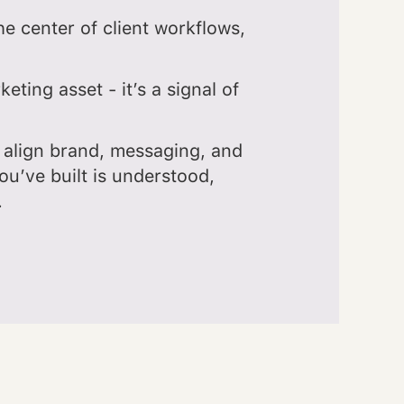
e center of client workflows,
keting asset - it’s a signal of
align brand, messaging, and
ou’ve built is understood,
.