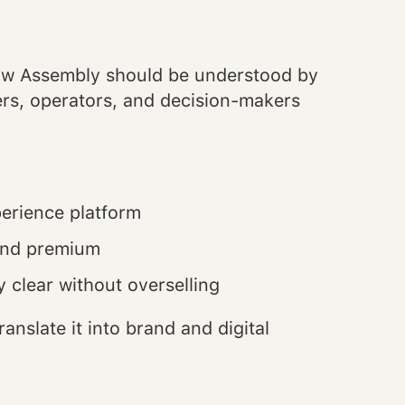
how Assembly should be understood by
ners, operators, and decision-makers
perience platform
 and premium
 clear without overselling
anslate it into brand and digital