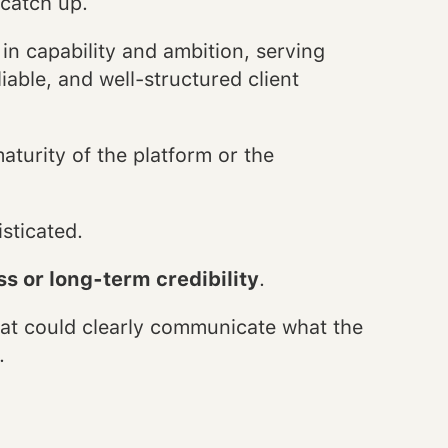
 catch up.
n capability and ambition, serving
iable, and well-structured client
turity of the platform or the
isticated.
s or long-term credibility
.
at could clearly communicate what the
.