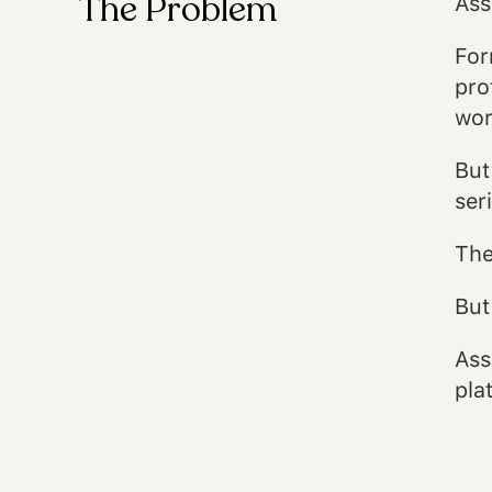
The Problem
Ass
For
pro
wor
But
ser
The
But
Ass
pla