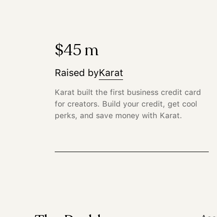
$45 m
Raised by
Karat
Karat built the first business credit card
for creators. Build your credit, get cool
perks, and save money with Karat.