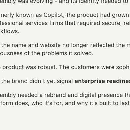
embly was evolving - and its identity needed to
merly known as Copilot, the product had grown i
fessional services firms that required secure, rel
kflows.
 the name and website no longer reflected the ma
iousness of the problems it solved.
 product was robust. The customers were soph
 the brand didn’t yet signal
enterprise readines
embly needed a rebrand and digital presence th
tform does, who it’s for, and why it’s built to last