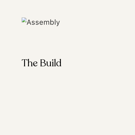
The Build