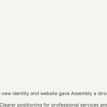
 new identity and website gave Assembly a stro
Clearer positioning for professional services an