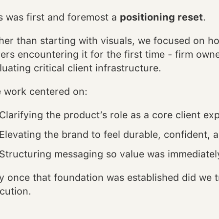
s was first and foremost a
positioning reset
.
her than starting with visuals, we focused on 
ers encountering it for the first time - firm ow
luating critical client infrastructure.
 work centered on:
Clarifying the product’s role as a core client ex
Elevating the brand to feel durable, confident,
Structuring messaging so value was immediately
y once that foundation was established did we tr
cution.