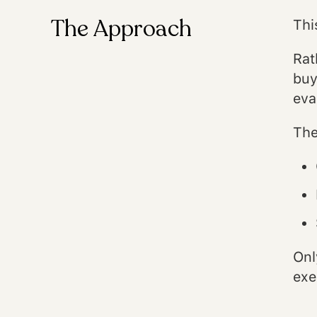
The Approach
Thi
Rat
buy
eva
The
Onl
exe