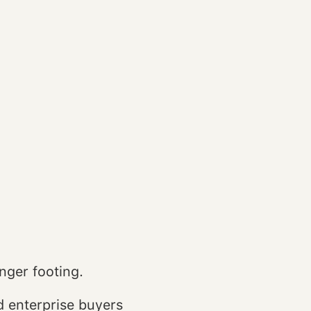
nger footing.
d enterprise buyers