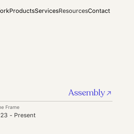
ork
Products
Services
Resources
Contact
Assembly
me Frame
23 - Present