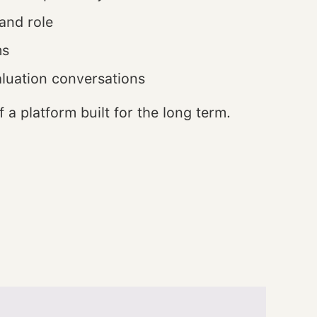
and role
ms
aluation conversations
 a platform built for the long term.