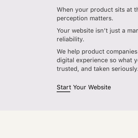
When your product sits at th
perception matters.
Your website isn’t just a mar
reliability.
We help product companies 
digital experience so what y
trusted, and taken seriously
Start Your Website