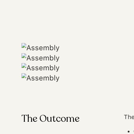
The Outcome
The