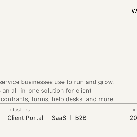
W
service businesses use to run and grow.
an all-in-one solution for client
contracts, forms, help desks, and more.
Industries
Ti
Client Portal
SaaS
B2B
20