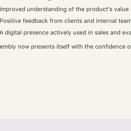
Improved understanding of the product’s value 
Positive feedback from clients and internal tea
A digital presence actively used in sales and ev
embly now presents itself with the confidence of