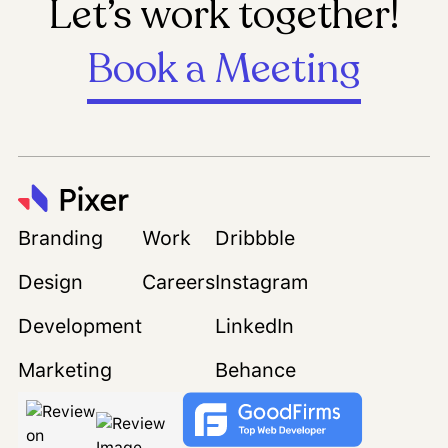
Let’s work together!
Book a Meeting
Branding
Work
Dribbble
Design
Careers
Instagram
Development
LinkedIn
Marketing
Behance