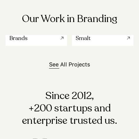
Our Work in Branding
Brands
Smalt
See All Projects
Since 2012,
+200 startups and
enterprise trusted us.