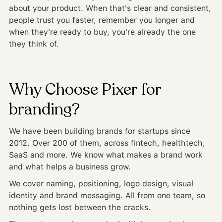
about your product. When that's clear and consistent,
people trust you faster, remember you longer and
when they're ready to buy, you're already the one
they think of.
Why Choose Pixer for
branding?
We have been building brands for startups since
2012. Over 200 of them, across fintech, healthtech,
SaaS and more. We know what makes a brand work
and what helps a business grow.
We cover naming, positioning, logo design, visual
identity and brand messaging. All from one team, so
nothing gets lost between the cracks.