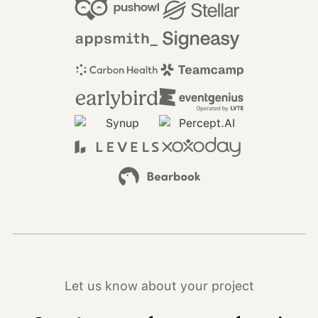
Let us know about your project