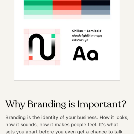
Why Branding is Important?
Branding is the identity of your business. How it looks,
how it sounds, how it makes people feel. It's what
sets you apart before you even get a chance to talk