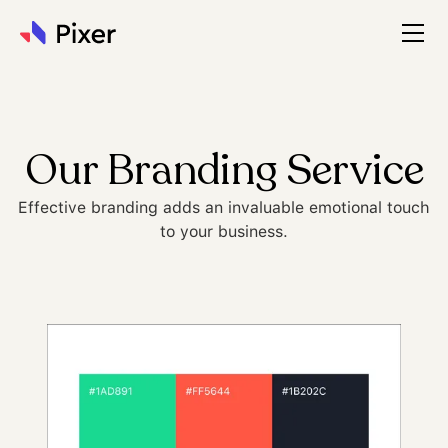
Our Branding Service
Effective branding adds an invaluable emotional touch
to your business.