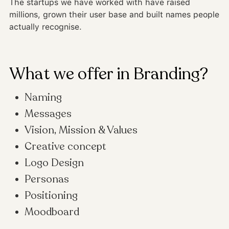
The startups we have worked with have raised
millions, grown their user base and built names people
actually recognise.
What we offer in Branding?
Naming
Messages
Vision, Mission & Values
Creative concept
Logo Design
Personas
Positioning
Moodboard