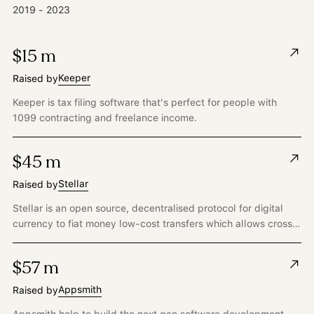
2019 - 2023
$15 m
Keeper
Raised by
Keeper is tax filing software that's perfect for people with
1099 contracting and freelance income.
$45 m
Stellar
Raised by
Stellar is an open source, decentralised protocol for digital
currency to fiat money low-cost transfers which allows cross-
border transactions between any pair of currencies.
$57 m
Appsmith
Raised by