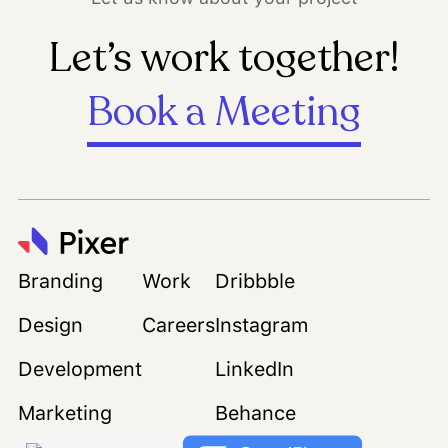
Let’s work together!
Book a Meeting
Branding
Work
Dribbble
Design
Careers
Instagram
Development
LinkedIn
Marketing
Behance