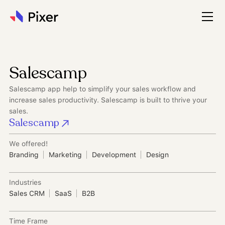
Salescamp
Salescamp app help to simplify your sales workflow and
increase sales productivity. Salescamp is built to thrive your
sales.
Salescamp
We offered!
Branding
Marketing
Development
Design
Industries
Sales CRM
SaaS
B2B
Time Frame