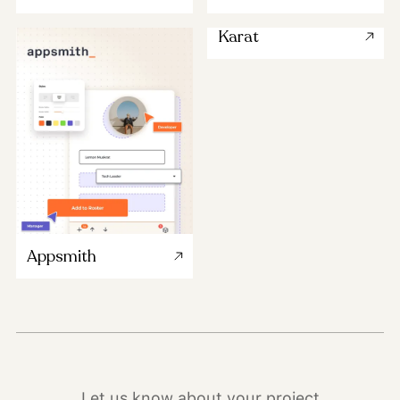
Karat
Appsmith
Let us know about your project