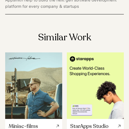
Appsmith help to build the next gen software development
platform for every company & startups
Similar Work
Miniac-films
StarApps Studio