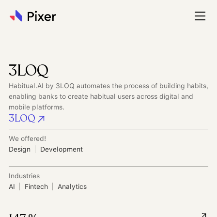
3LOQ
Habitual.AI by 3LOQ automates the process of building habits,
enabling banks to create habitual users across digital and
mobile platforms.
3LOQ
We offered!
Design
Development
Industries
AI
Fintech
Analytics