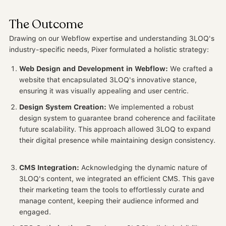
The Outcome
Drawing on our Webflow expertise and understanding 3LOQ's
industry-specific needs, Pixer formulated a holistic strategy:
Web Design and Development in Webflow:
We crafted a
website that encapsulated 3LOQ's innovative stance,
ensuring it was visually appealing and user centric.
Design System Creation:
We implemented a robust
design system to guarantee brand coherence and facilitate
future scalability. This approach allowed 3LOQ to expand
their digital presence while maintaining design consistency.
CMS Integration:
Acknowledging the dynamic nature of
3LOQ's content, we integrated an efficient CMS. This gave
their marketing team the tools to effortlessly curate and
manage content, keeping their audience informed and
engaged.