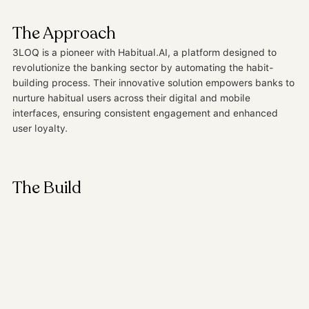
start they deserve.
The Approach
3LOQ is a pioneer with Habitual.AI, a platform designed to
revolutionize the banking sector by automating the habit-
building process. Their innovative solution empowers banks to
nurture habitual users across their digital and mobile
interfaces, ensuring consistent engagement and enhanced
user loyalty.
The Build