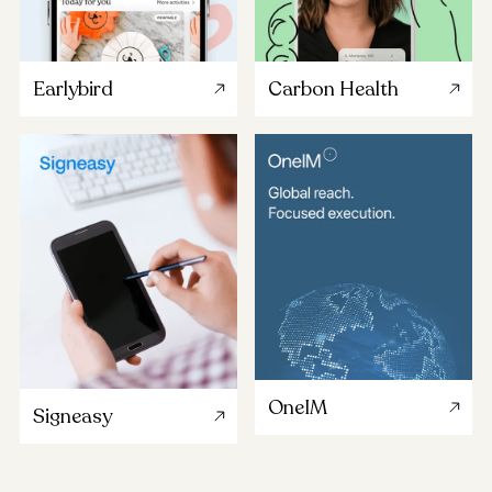
Earlybird
Carbon Health
OneIM
Signeasy