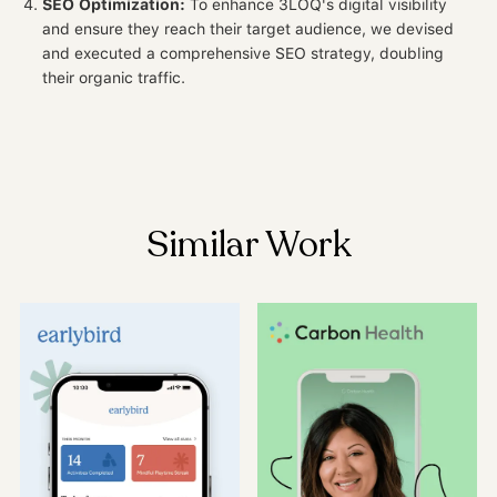
SEO Optimization:
To enhance 3LOQ's digital visibility
and ensure they reach their target audience, we devised
and executed a comprehensive SEO strategy, doubling
their organic traffic.
Similar Work