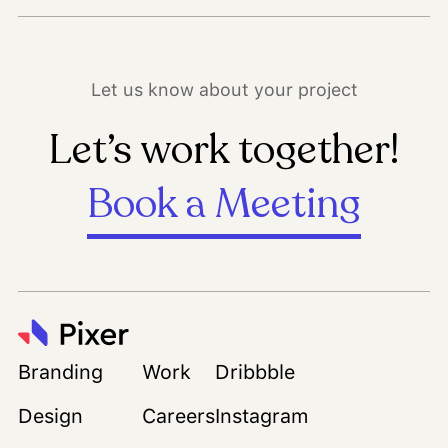
Let us know about your project
Let’s work together!
Book a Meeting
Branding
Work
Dribbble
Design
Careers
Instagram