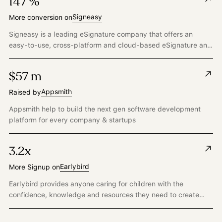
147 %
Signeasy
More conversion on
Signeasy is a leading eSignature company that offers an
easy-to-use, cross-platform and cloud-based eSignature and
document transaction management solution for businesses.
$57 m
Appsmith
Raised by
Appsmith help to build the next gen software development
platform for every company & startups
3.2x
Earlybird
More Signup on
Earlybird provides anyone caring for children with the
confidence, knowledge and resources they need to create
child-centered and developmentally appropriate play-based
learning experiences to ensure every child gets the strong