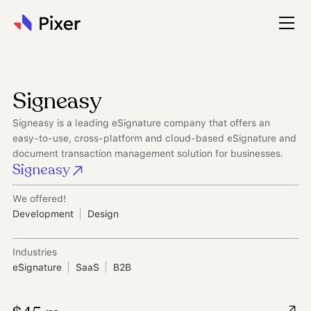
Signeasy
Signeasy is a leading eSignature company that offers an
easy-to-use, cross-platform and cloud-based eSignature and
document transaction management solution for businesses.
Signeasy
We offered!
Development
Design
Industries
eSignature
SaaS
B2B