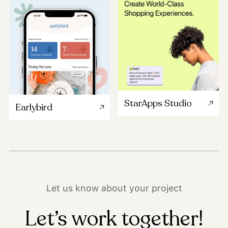
StarApps Studio
Earlybird
Let us know about your project
Let’s work together!