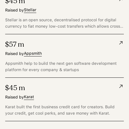
$45 m
Stellar
Raised by
Stellar is an open source, decentralised protocol for digital
currency to fiat money low-cost transfers which allows cross-
border transactions between any pair of currencies.
$57 m
Appsmith
Raised by
Appsmith help to build the next gen software development
platform for every company & startups
$45 m
Karat
Raised by
Karat built the first business credit card for creators. Build
your credit, get cool perks, and save money with Karat.