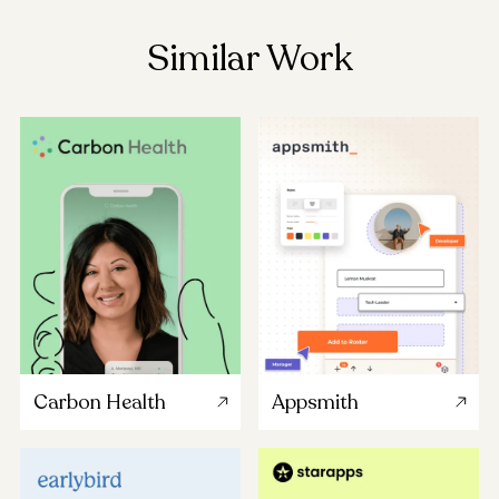
Similar Work
Carbon Health
Appsmith