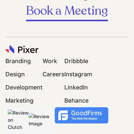
Book a Meeting
Branding
Work
Dribbble
Design
Careers
Instagram
Development
LinkedIn
Marketing
Behance