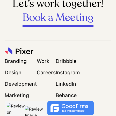
Let’s work together!
Book a Meeting
Branding
Work
Dribbble
Design
Careers
Instagram
Development
LinkedIn
Marketing
Behance