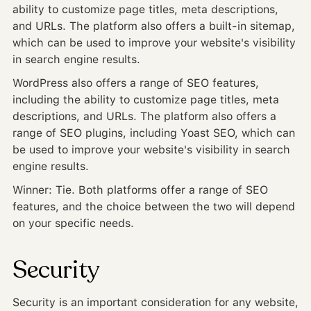
ability to customize page titles, meta descriptions,
and URLs. The platform also offers a built-in sitemap,
which can be used to improve your website's visibility
in search engine results.
WordPress also offers a range of SEO features,
including the ability to customize page titles, meta
descriptions, and URLs. The platform also offers a
range of SEO plugins, including Yoast SEO, which can
be used to improve your website's visibility in search
engine results.
Winner: Tie. Both platforms offer a range of SEO
features, and the choice between the two will depend
on your specific needs.
Security
Security is an important consideration for any website,