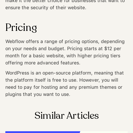
make it the better choice for businesses that want to
ensure the security of their website.
Pricing
Webflow offers a range of pricing options, depending
on your needs and budget. Pricing starts at $12 per
month for a basic website, with higher pricing tiers
offering more advanced features.
WordPress is an open-source platform, meaning that
the platform itself is free to use. However, you will
need to pay for hosting and any premium themes or
plugins that you want to use.
Similar Articles