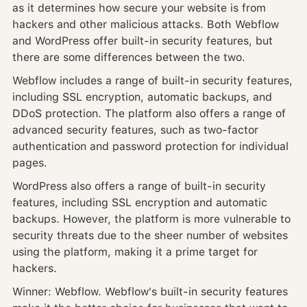
as it determines how secure your website is from
hackers and other malicious attacks. Both Webflow
and WordPress offer built-in security features, but
there are some differences between the two.
Webflow includes a range of built-in security features,
including SSL encryption, automatic backups, and
DDoS protection. The platform also offers a range of
advanced security features, such as two-factor
authentication and password protection for individual
pages.
WordPress also offers a range of built-in security
features, including SSL encryption and automatic
backups. However, the platform is more vulnerable to
security threats due to the sheer number of websites
using the platform, making it a prime target for
hackers.
Winner: Webflow. Webflow's built-in security features