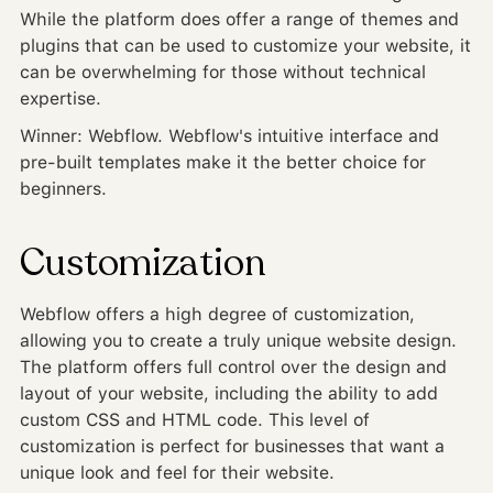
While the platform does offer a range of themes and
plugins that can be used to customize your website, it
can be overwhelming for those without technical
expertise.
Winner: Webflow. Webflow's intuitive interface and
pre-built templates make it the better choice for
beginners.
Customization
Webflow offers a high degree of customization,
allowing you to create a truly unique website design.
The platform offers full control over the design and
layout of your website, including the ability to add
custom CSS and HTML code. This level of
customization is perfect for businesses that want a
unique look and feel for their website.