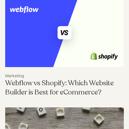
Marketing
Webflow vs Shopify: Which Website
Builder is Best for eCommerce?