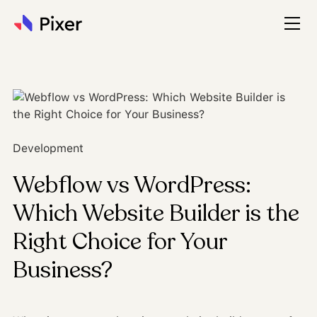
Development
Webflow vs WordPress:
Which Website Builder is the
Right Choice for Your
Business?