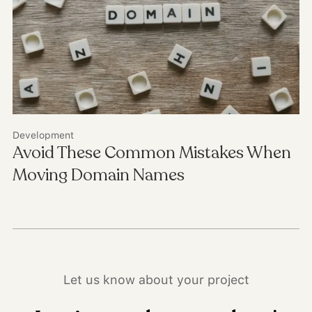
Development
Avoid These Common Mistakes When
Moving Domain Names
Let us know about your project