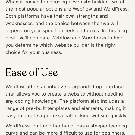
When it comes to choosing a website builder, two of
the most popular options are Webflow and WordPress.
Both platforms have their own strengths and
weaknesses, and the choice between the two will
depend on your specific needs and goals. In this blog
post, we'll compare Webflow and WordPress to help
you determine which website builder is the right
choice for your business.
Ease of Use
Webflow offers an intuitive drag-and-drop interface
that allows you to create a website without needing
any coding knowledge. The platform also includes a
range of pre-built templates and elements, making it
easy to create a professional-looking website quickly.
WordPress, on the other hand, has a steeper learning
curve and can be more difficult to use for beginners.