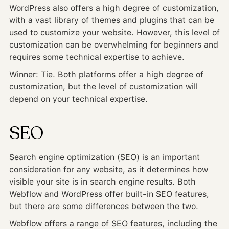
WordPress also offers a high degree of customization,
with a vast library of themes and plugins that can be
used to customize your website. However, this level of
customization can be overwhelming for beginners and
requires some technical expertise to achieve.
Winner: Tie. Both platforms offer a high degree of
customization, but the level of customization will
depend on your technical expertise.
SEO
Search engine optimization (SEO) is an important
consideration for any website, as it determines how
visible your site is in search engine results. Both
Webflow and WordPress offer built-in SEO features,
but there are some differences between the two.
Webflow offers a range of SEO features, including the