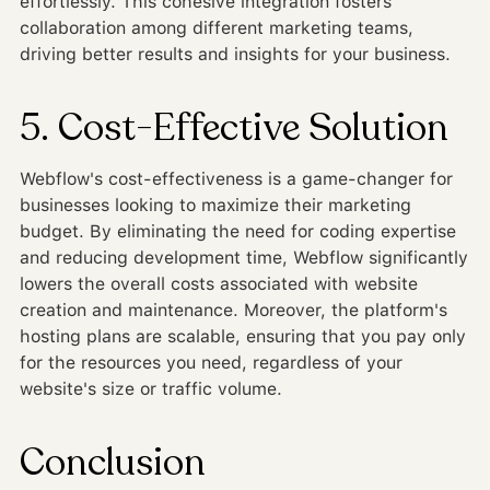
effortlessly. This cohesive integration fosters
collaboration among different marketing teams,
driving better results and insights for your business.
5. Cost-Effective Solution
Webflow's cost-effectiveness is a game-changer for
businesses looking to maximize their marketing
budget. By eliminating the need for coding expertise
and reducing development time, Webflow significantly
lowers the overall costs associated with website
creation and maintenance. Moreover, the platform's
hosting plans are scalable, ensuring that you pay only
for the resources you need, regardless of your
website's size or traffic volume.
Conclusion