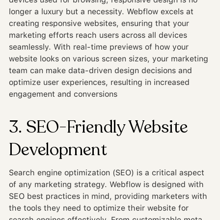
longer a luxury but a necessity. Webflow excels at
creating responsive websites, ensuring that your
marketing efforts reach users across all devices
seamlessly. With real-time previews of how your
website looks on various screen sizes, your marketing
team can make data-driven design decisions and
optimize user experiences, resulting in increased
engagement and conversions
3. SEO-Friendly Website
Development
Search engine optimization (SEO) is a critical aspect
of any marketing strategy. Webflow is designed with
SEO best practices in mind, providing marketers with
the tools they need to optimize their website for
search engines effectively. From customizable meta