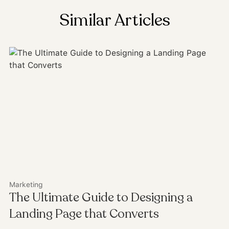
Similar Articles
Marketing
The Ultimate Guide to Designing a
Landing Page that Converts