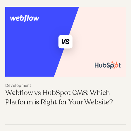
Development
Webflow vs HubSpot CMS: Which
Platform is Right for Your Website?