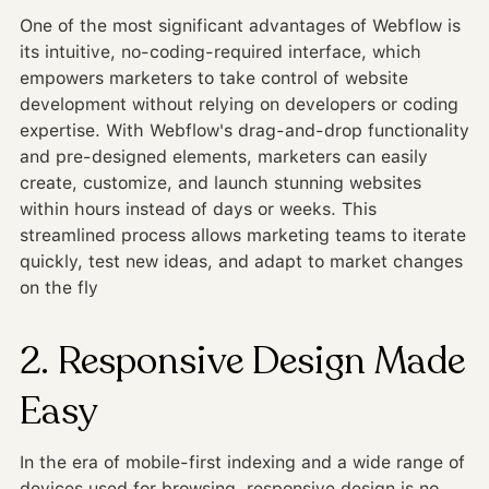
One of the most significant advantages of Webflow is
its intuitive, no-coding-required interface, which
empowers marketers to take control of website
development without relying on developers or coding
expertise. With Webflow's drag-and-drop functionality
and pre-designed elements, marketers can easily
create, customize, and launch stunning websites
within hours instead of days or weeks. This
streamlined process allows marketing teams to iterate
quickly, test new ideas, and adapt to market changes
on the fly
2. Responsive Design Made
Easy
In the era of mobile-first indexing and a wide range of
devices used for browsing, responsive design is no