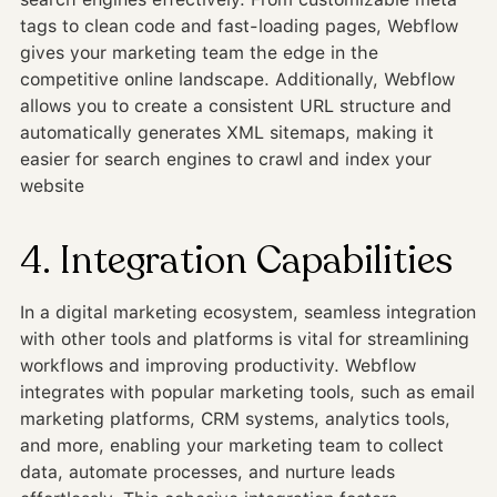
tags to clean code and fast-loading pages, Webflow
gives your marketing team the edge in the
competitive online landscape. Additionally, Webflow
allows you to create a consistent URL structure and
automatically generates XML sitemaps, making it
easier for search engines to crawl and index your
website
4. Integration Capabilities
In a digital marketing ecosystem, seamless integration
with other tools and platforms is vital for streamlining
workflows and improving productivity. Webflow
integrates with popular marketing tools, such as email
marketing platforms, CRM systems, analytics tools,
and more, enabling your marketing team to collect
data, automate processes, and nurture leads