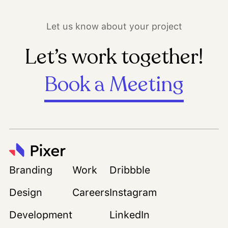
Let us know about your project
Let’s work together!
Book a Meeting
Branding
Work
Dribbble
Design
Careers
Instagram
Development
LinkedIn