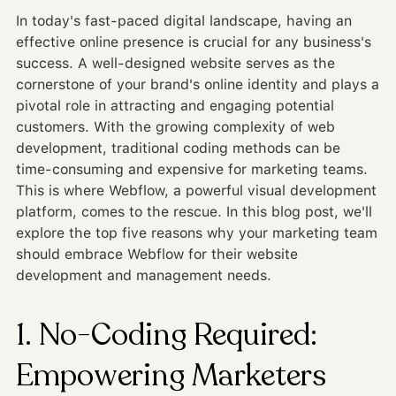
In today's fast-paced digital landscape, having an
effective online presence is crucial for any business's
success. A well-designed website serves as the
cornerstone of your brand's online identity and plays a
pivotal role in attracting and engaging potential
customers. With the growing complexity of web
development, traditional coding methods can be
time-consuming and expensive for marketing teams.
This is where Webflow, a powerful visual development
platform, comes to the rescue. In this blog post, we'll
explore the top five reasons why your marketing team
should embrace Webflow for their website
development and management needs.
1. No-Coding Required:
Empowering Marketers