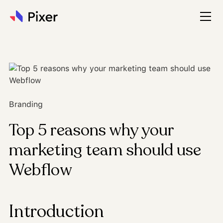
Branding
Top 5 reasons why your
marketing team should use
Webflow
Introduction