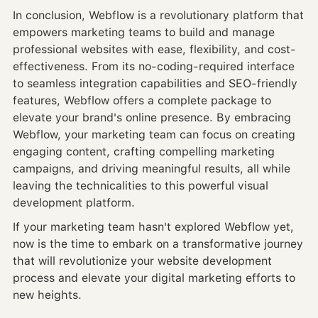
In conclusion, Webflow is a revolutionary platform that
empowers marketing teams to build and manage
professional websites with ease, flexibility, and cost-
effectiveness. From its no-coding-required interface
to seamless integration capabilities and SEO-friendly
features, Webflow offers a complete package to
elevate your brand's online presence. By embracing
Webflow, your marketing team can focus on creating
engaging content, crafting compelling marketing
campaigns, and driving meaningful results, all while
leaving the technicalities to this powerful visual
development platform.
If your marketing team hasn't explored Webflow yet,
now is the time to embark on a transformative journey
that will revolutionize your website development
process and elevate your digital marketing efforts to
new heights.